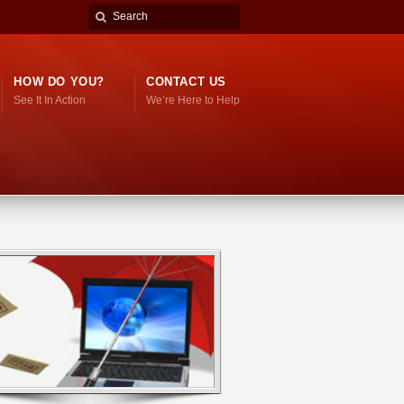
HOW DO YOU?
CONTACT US
See It In Action
We’re Here to Help