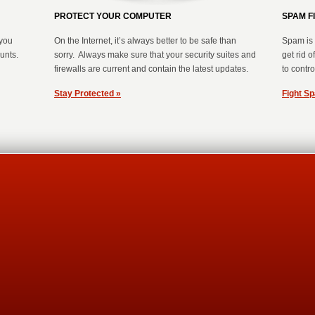
PROTECT YOUR COMPUTER
SPAM F
you
On the Internet, it’s always better to be safe than
Spam is 
ounts.
sorry. Always make sure that your security suites and
get rid 
firewalls are current and contain the latest updates.
to control
Stay Protected »
Fight S