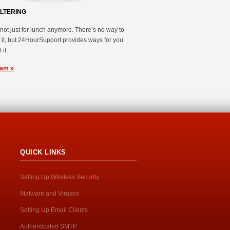
ILTERING
not just for lunch anymore. There’s no way to
of it, but 24HourSupport provides ways for you
 it.
pam »
QUICK LINKS
Setting Up Wireless Security
Malware and Viruses
Setting Up Email Clients
Authenticated SMTP