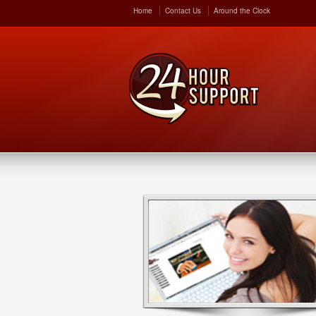
Home
Contact Us
Around the Clock