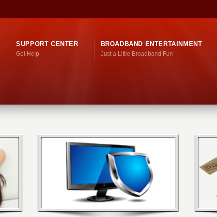
SUPPORT CENTER
BROADBAND ENTERTAINMENT
Get Help
Just a Little Broadband Fun