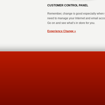
CUSTOMER CONTROL PANEL
Remember, change is good especially when 
need to manage your Internet and email acc
Go on and see what’s in store for you.
Experience Change »