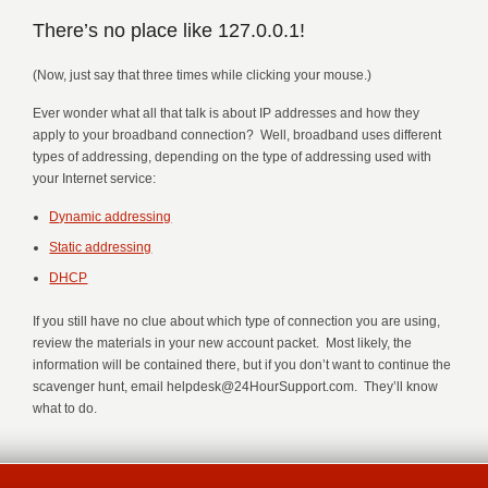
There’s no place like 127.0.0.1!
(Now, just say that three times while clicking your mouse.)
Ever wonder what all that talk is about IP addresses and how they
apply to your broadband connection? Well, broadband uses different
types of addressing, depending on the type of addressing used with
your Internet service:
Dynamic addressing
Static addressing
DHCP
If you still have no clue about which type of connection you are using,
review the materials in your new account packet. Most likely, the
information will be contained there, but if you don’t want to continue the
scavenger hunt, email helpdesk@24HourSupport.com. They’ll know
what to do.