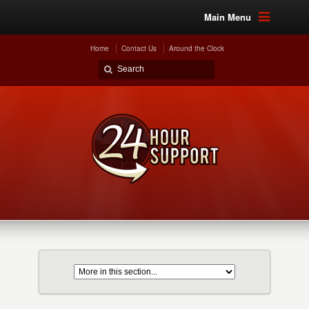
Main Menu
Home
Contact Us
Around the Clock