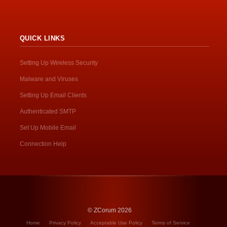
QUICK LINKS
Setting Up Wireless Security
Malware and Viruses
Setting Up Email Clients
Authenticated SMTP
Set Up Mobile Email
Connection Help
© ZCorum 2026
Home
Privacy Policy
Acceptable Use Policy
Terms of Service