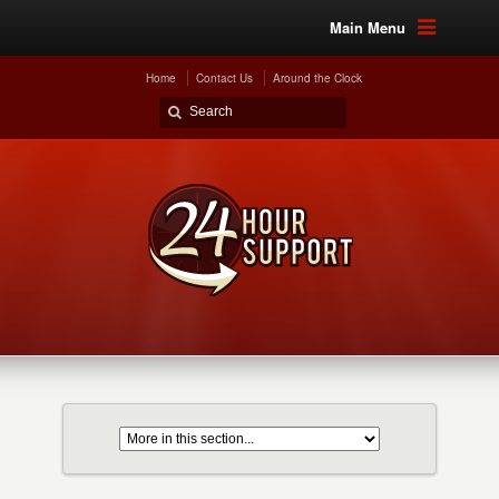
Main Menu
Home
Contact Us
Around the Clock