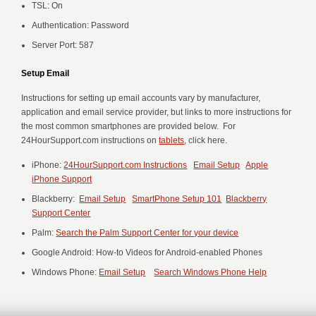
TSL: On
Authentication: Password
Server Port: 587
Setup Email
Instructions for setting up email accounts vary by manufacturer,
application and email service provider, but links to more instructions for
the most common smartphones are provided below. For
24HourSupport.com instructions on
tablets
, click here.
iPhone:
24HourSupport.com Instructions
Email Setup
Apple
iPhone Support
Blackberry:
Email Setup
SmartPhone Setup 101
Blackberry
Support Center
Palm:
Search the Palm Support Center for your device
Google Android: How-to Videos for Android-enabled Phones
Windows Phone:
Email Setup
Search Windows Phone Help