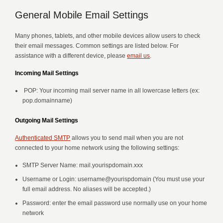
General Mobile Email Settings
Many phones, tablets, and other mobile devices allow users to check
their email messages. Common settings are listed below. For
assistance with a different device, please
email us
.
Incoming Mail Settings
POP: Your incoming mail server name in all lowercase letters (ex:
pop.domainname)
Outgoing Mail Settings
Authenticated SMTP
allows you to send mail when you are not
connected to your home network using the following settings:
SMTP Server Name: mail.yourispdomain.xxx
Username or Login: username@yourispdomain (You must use your
full email address. No aliases will be accepted.)
Password: enter the email password use normally use on your home
network