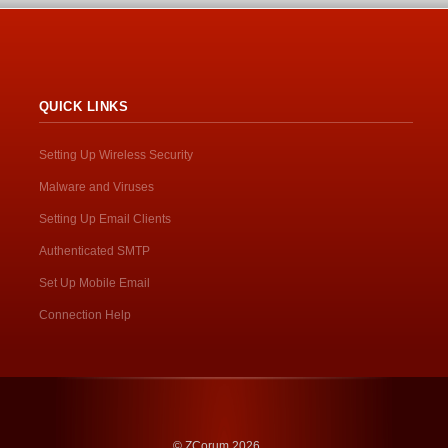
QUICK LINKS
Setting Up Wireless Security
Malware and Viruses
Setting Up Email Clients
Authenticated SMTP
Set Up Mobile Email
Connection Help
© ZCorum 2026