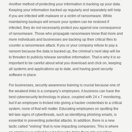
Another method of protecting your information is backing up your data.
Keeping your information backed up regularly and separately will help
if you are infected with malware or a victim of ransomware. While
maintaining backups will ensure your system can be restored if
infected, they do not necessarily protect you against one consequence
of ransomware. Those who propagate ransomware know that more and
more individuals and businesses are backing up their critical files to
counter a ransomware attack. If you or your company refuse to pay a
ransom because the data is backed up, the criminal’s next step will be
to threaten to publicly release sensitive information. That is why it is so
important to be careful about what you download and click on, keeping
all systems and applications up to date, and having good security
software in place.
For businesses, security awareness training is crucial because one of
the weakest links is a company’s employees. A business can have the
best cybersecurity technology in place, coupled with 24 x 7 monitoring,
but if an employee is tricked into giving a hacker credentials to a critical
system, none of that will matter. Educating employees on spotting the
tell-tale signs of cyberthreats, such as identifying phishing emails, is
essential in preventing potential attacks. In addition, there is a new
tactic called “vishing” that is now impacting companies. This is where