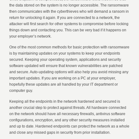
the data stored on the system is no longer accessible. The ransomware
then communicates with the cyberthieves who will demand a ransom in
return for unlocking it again. If you are connected to a network, the
attacker will first search for other systems to compromise before locking
things down and contacting you. This can be very bad if it happens on
your employer’s network.
One of the most common methods for basic protection with ransomware
is by maintaining updates on your systems to keep your endpoints
secured. Keeping your operating system, applications and security
software updated will ensure that known vulnerabilities are patched
and secure. Auto-updating options will also help you avoid missing any
important updates. If you are working on a PC at your employer,
hopefully these updates are all handled by your IT department or
computer guy.
Keeping all the endpoints in the network hardened and secured is
another crucial step to protect against threats. All hardware connected
on the network should have all necessary firewalls, antivirus software
configurations, encryption, and any other security measures installed
and up to date. Hardened endpoints can protect the network as a whole
and close any missed gaps in security from prior installation.