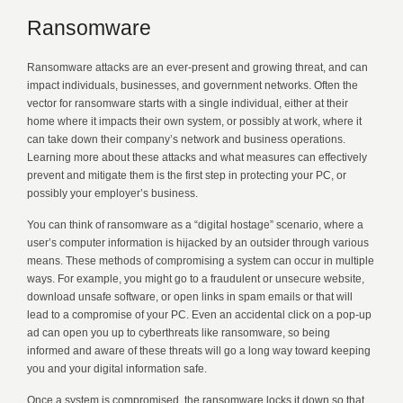
Ransomware
Ransomware attacks are an ever-present and growing threat, and can
impact individuals, businesses, and government networks. Often the
vector for ransomware starts with a single individual, either at their
home where it impacts their own system, or possibly at work, where it
can take down their company’s network and business operations.
Learning more about these attacks and what measures can effectively
prevent and mitigate them is the first step in protecting your PC, or
possibly your employer’s business.
You can think of ransomware as a “digital hostage” scenario, where a
user’s computer information is hijacked by an outsider through various
means. These methods of compromising a system can occur in multiple
ways. For example, you might go to a fraudulent or unsecure website,
download unsafe software, or open links in spam emails or that will
lead to a compromise of your PC. Even an accidental click on a pop-up
ad can open you up to cyberthreats like ransomware, so being
informed and aware of these threats will go a long way toward keeping
you and your digital information safe.
Once a system is compromised, the ransomware locks it down so that