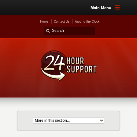
Main Menu
Home
Contact Us
Around the Clock