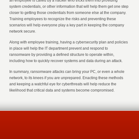
an employee is called by a hacker who tricks them into providing
system credentials, or other information that will help them get one step
closer to getting those credentials from someone else at the company.
Training employees to recognize the risks and preventing these
scenarios will help everyone play a key part in keeping the company
network secure.
Along with employee training, having a cybersecurity plan and policies
in place will help the IT department prevent and respond to
ransomware by providing a defined structure to operate within,
including how to quickly recover systems and data during an attack.
In summary, ransomware attacks can bring your PC, or even a whole
network, to its knees if you are unprepared. Enacting these methods
and keeping a watchful eye for cyberthreats will help reduce the
likelihood that critical data and systems become compromised.