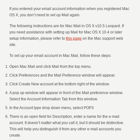
If you entered your email account information when you registered Mac
OS X, you don’t need to set up Mail again.
The following instructions are for Mac Mail in OS X v10.5 Leopard. If
you need assistance with setting up Mail for Mac OS X 10.4 or later
setup information, please refer to
this page
on the Mac support web
site.
To set up your email account in Mac Mail, follow these steps:
Open Mac Mail and click Mail from the top menu.
Click Preferences and the Mail Preference window will appear.
Click Create New account at the bottom right of the window.
A pop up window will appear in front of the Mail preference window.
Select the Account Information Tab from this window.
In the Account type drop down menu, select POP3
There is an open field for Description, enter a name for the e-mail
account. It doesn’t matter what you call it, but it should be distinctive.
This will help you distinguish it from any other e-mail accounts you
create.