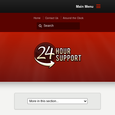
Main Menu
Home
Contact Us
Around the Clock