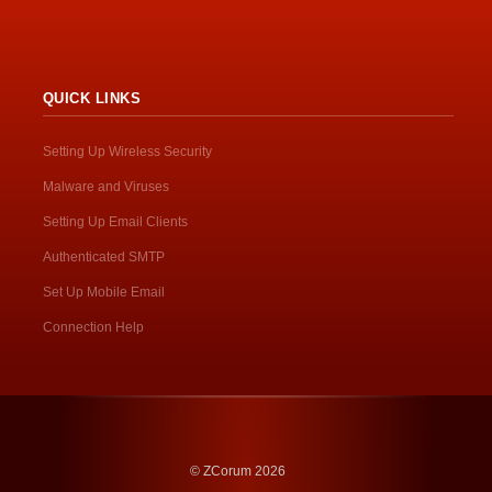
QUICK LINKS
Setting Up Wireless Security
Malware and Viruses
Setting Up Email Clients
Authenticated SMTP
Set Up Mobile Email
Connection Help
© ZCorum 2026