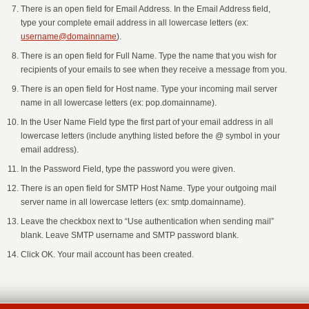
There is an open field for Email Address. In the Email Address field,
type your complete email address in all lowercase letters (ex:
username@domainname
).
There is an open field for Full Name. Type the name that you wish for
recipients of your emails to see when they receive a message from you.
There is an open field for Host name. Type your incoming mail server
name in all lowercase letters (ex: pop.domainname).
In the User Name Field type the first part of your email address in all
lowercase letters (include anything listed before the @ symbol in your
email address).
In the Password Field, type the password you were given.
There is an open field for SMTP Host Name. Type your outgoing mail
server name in all lowercase letters (ex: smtp.domainname).
Leave the checkbox next to “Use authentication when sending mail”
blank. Leave SMTP username and SMTP password blank.
Click OK. Your mail account has been created.