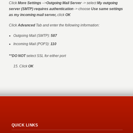
Click
More Settings
–>
Outgoing Mail Server
-> select
My outgoing
server (SMTP) requires authentication
-> choose
Use same settings
as my incoming mail server,
click
OK
Click
Advanced
Tab and enter the following information:
Outgoing Mail (SMTP):
587
Incoming Mail (POP3):
110
**DO NOT
select SSL for either port
15. Click
OK
QUICK LINKS