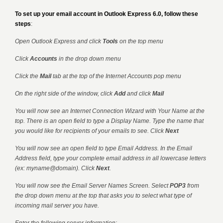
To set up your email account in Outlook Express 6.0, follow these
steps
:
Open Outlook Express and click
Tools
on the top menu
Click
Accounts
in the drop down menu
Click the
Mail
tab at the top of the Internet Accounts pop menu
On the right side of the window, click
Add
and click
Mail
You will now see an Internet Connection Wizard with Your Name at the
top. There is an open field to type a Display Name. Type the name that
you would like for recipients of your emails to see. Click
Next
You will now see an open field to type Email Address. In the Email
Address field, type your complete email address in all lowercase letters
(ex: myname@domain). Click
Next
.
You will now see the Email Server Names Screen. Select
POP3
from
the drop down menu at the top that asks you to select what type of
incoming mail server you have.