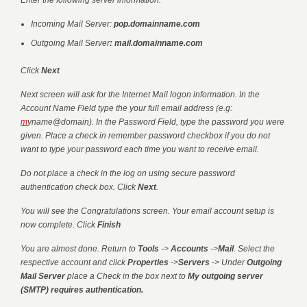
Enter the following server information:
Incoming Mail Server:
pop.domainname.com
Outgoing Mail Server
: mail.domainname.com
Click
Next
Next screen will ask for the Internet Mail logon information. In the
Account Name Field type the your full email address (e.g:
m
yname@domain
). In the Password Field, type the password you were
given. Place a check in remember password checkbox if you do not
want to type your password each time you want to receive email.
Do not place a check in the log on using secure password
authentication check box. Click
Next
.
You will see the Congratulations screen. Your email account setup is
now complete. Click
Finish
You are almost done. Return to
Tools
->
Accounts
->
Mail
. Select the
respective account and click
Properties
->
Servers
-> Under
Outgoing
Mail Server
place a Check in the box next to
My outgoing server
(SMTP) requires authentication.