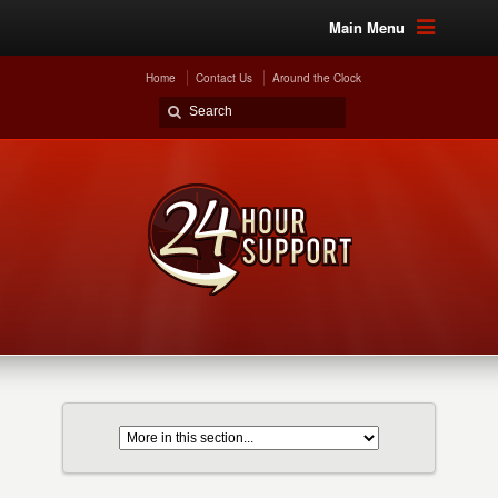
Main Menu
Home
Contact Us
Around the Clock