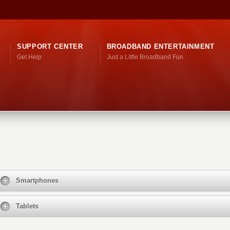
SUPPORT CENTER
BROADBAND ENTERTAINMENT
Get Help
Just a Little Broadband Fun
Smartphones
Tablets