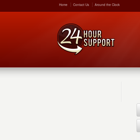
Home
Contact Us
Around the Clock