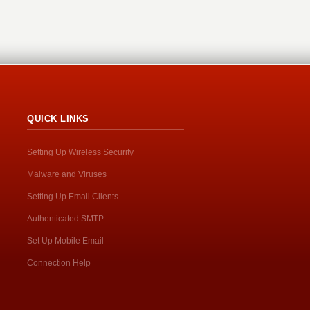
QUICK LINKS
Setting Up Wireless Security
Malware and Viruses
Setting Up Email Clients
Authenticated SMTP
Set Up Mobile Email
Connection Help