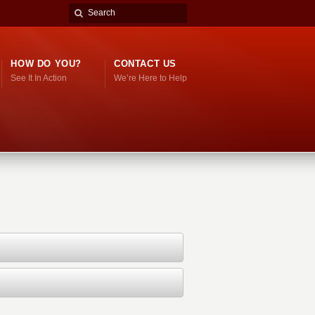
HOW DO YOU?
CONTACT US
See It In Action
We’re Here to Help