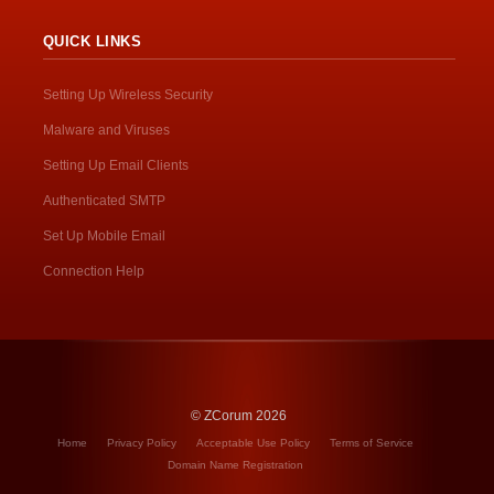
QUICK LINKS
Setting Up Wireless Security
Malware and Viruses
Setting Up Email Clients
Authenticated SMTP
Set Up Mobile Email
Connection Help
© ZCorum 2026
Home
Privacy Policy
Acceptable Use Policy
Terms of Service
Domain Name Registration