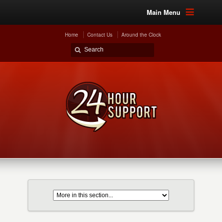
Main Menu
Home
Contact Us
Around the Clock