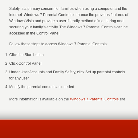
Safety is a primary concern for families when using a computer and the
Internet. Windows 7 Parental Controls enhance the previous features of
Windows Vista and provide a user-friendly method of monitoring and
securing your family’s activity. The Windows 7 Parental Controls can be
accessed in the Control Panel.
Follow these steps to access Windows 7 Parental Controls:
Click the Start button
Click Control Panel
Under User Accounts and Family Safety, click Set up parental controls
for any user
Modify the parental controls as needed
More information is available on the
Windows 7 Parental Controls
site.