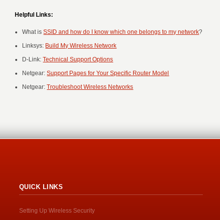
Helpful Links:
What is
SSID and how do I know which one belongs to my network
?
Linksys:
Build My Wireless Network
D-Link:
Technical Support Options
Netgear:
Support Pages for Your Specific Router Model
Netgear:
Troubleshoot Wireless Networks
QUICK LINKS
Setting Up Wireless Security