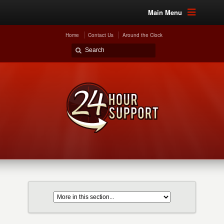
Main Menu
Home
Contact Us
Around the Clock