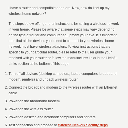
I have a router and compatible adapters. Now, how do I set up my
wireless home network?
The steps below offer general instructions for setting a wireless network
in your home. Please be aware that some steps may vary depending
on the type of router and computer equipment you have. It is important
note that all the devices you intend to connect to your wireless home
network must have wireless adapters. To view instructions that are
specific to your particular router, please refer to the user guide your
received with your router or follow the manufacturer links in the Helpful
Links section at the bottom of this page.
Turn off all devices (desktop computers, laptop computers, broadband
modem, printers) and unpack wireless router
Connect the broadband modem to the wireless router with an Ethernet
cable
Power on the broadband modem
Power on the wireless router
Power on desktop and notebook computers and printers
Test connection and proceed to
Wireless Network Security steps