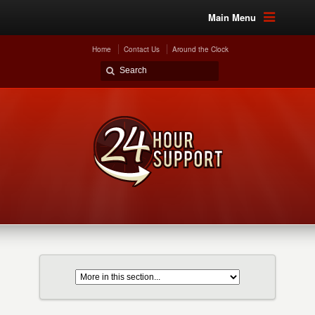
Main Menu
Home
Contact Us
Around the Clock