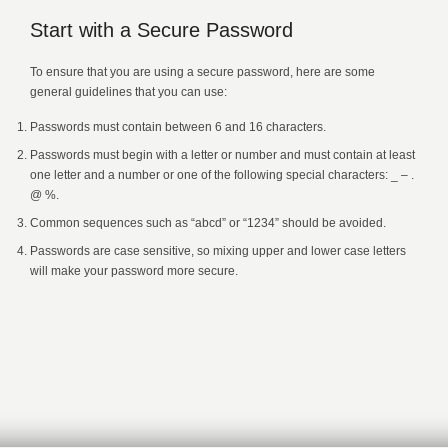
Start with a Secure Password
To ensure that you are using a secure password, here are some
general guidelines that you can use:
Passwords must contain between 6 and 16 characters.
Passwords must begin with a letter or number and must contain at least
one letter and a number or one of the following special characters: _ – .
@ %.
Common sequences such as “abcd” or “1234” should be avoided.
Passwords are case sensitive, so mixing upper and lower case letters
will make your password more secure.