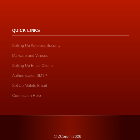
QUICK LINKS
Setting Up Wireless Security
Malware and Viruses
Setting Up Email Clients
Authenticated SMTP
Set Up Mobile Email
Connection Help
© ZCorum 2026