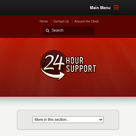
Main Menu
Home
Contact Us
Around the Clock