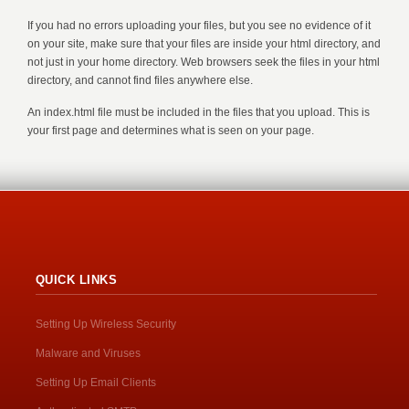
If you had no errors uploading your files, but you see no evidence of it
on your site, make sure that your files are inside your html directory, and
not just in your home directory. Web browsers seek the files in your html
directory, and cannot find files anywhere else.
An index.html file must be included in the files that you upload. This is
your first page and determines what is seen on your page.
QUICK LINKS
Setting Up Wireless Security
Malware and Viruses
Setting Up Email Clients