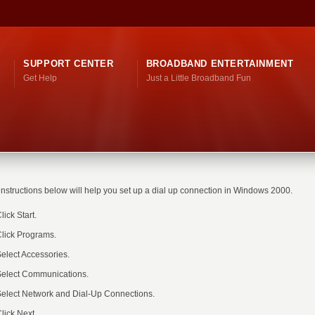
SUPPORT CENTER
BROADBAND ENTERTAINMENT
Get Help
Just a Little Broadband Fun
instructions below will help you set up a dial up connection in Windows 2000.
lick Start.
lick Programs.
elect Accessories.
elect Communications.
elect Network and Dial-Up Connections.
lick Next.