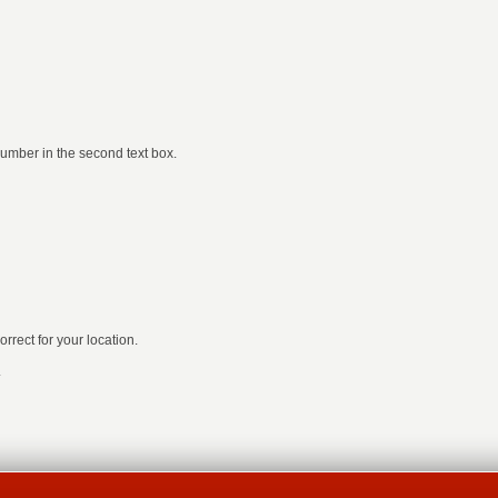
number in the second text box.
rrect for your location.
.