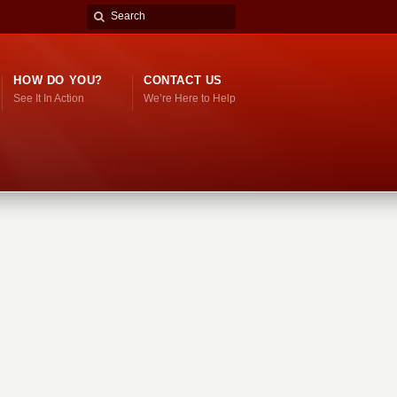
HOW DO YOU?
CONTACT US
See It In Action
We’re Here to Help