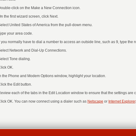
ouble-click on the Make a New Connection icon.
n the first wizard screen, click Next.
elect United States of America from the pull-down menu.
ype your area code.
f you normally have to dial a number to access an outside line, such as 9, type the 
elect Network and Dial-Up Connections.
elect Tone dialing.
lick OK.
n the Phone and Modem Options window, highlight your location.
lick the Edit button.
eview each of the tabs in the Edit Location window to ensure that the settings are co
lick OK. You can now connect using a dialer such as
Netscape
or
Internet Explorer