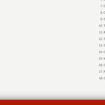
D
O
S
T
I
S
S
C
I
C
R
C