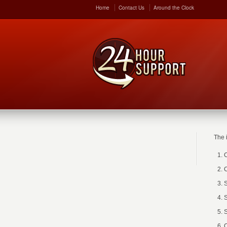
Home
Contact Us
Around the Clock
The 
C
C
S
S
S
C