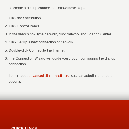
To create a dial up connection, follow these steps:
Click the Start button
Click Control Panel
In the search box, type network, click Network and Sharing Center
Click Set up a new connection or network
Double-click Connect to the Internet
The Connection Wizard will guide you though configuring the dial up
connection
Learn about
advanced dial up settings
, such as autodial and redial
options.
QUICK LINKS