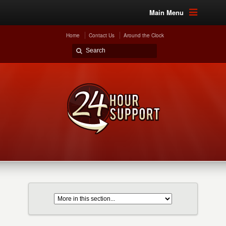
Main Menu
Home
Contact Us
Around the Clock