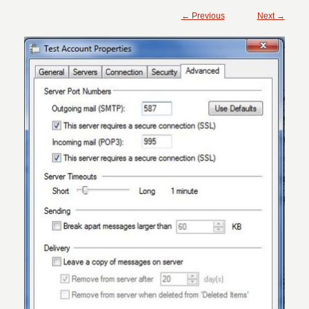
← Previous
Next →