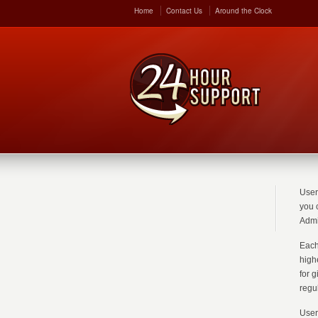
Home
Contact Us
Around the Clock
User
you 
Admi
Each
high
for 
regu
User