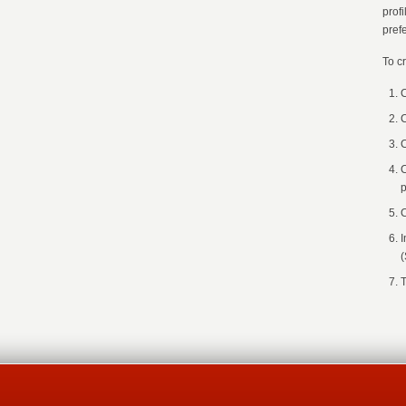
prof
pref
To c
C
C
C
C
p
C
I
(
T