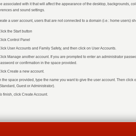
ile associated with it that will affect the appearance of the desktop, backgrounds, c
erences and sound settings.
reate a user account, users that are not connected to a domain (i.e.: home users) sh
lick the Start button
lick Control Panel
lick User Accounts and Family Safety, and then click on User Accounts.
lick Manage another account. If you are prompted to enter an administrator passwor
assword or confirmation in the space provided.
lick Create a new account.
n the space provided, type the name you want to give the user account. Then click 
Standard, Guest or Administrator).
o finish, click Create Account.