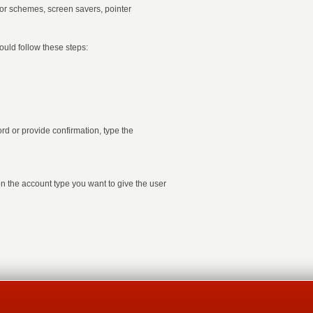
olor schemes, screen savers, pointer
ould follow these steps:
d or provide confirmation, type the
on the account type you want to give the user