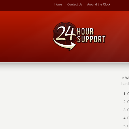
Home
Contact Us
Around the Clock
In W
hard
C
C
C
E
C