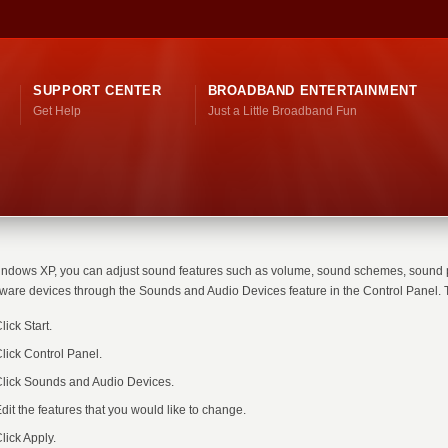
SUPPORT CENTER
BROADBAND ENTERTAINMENT
Get Help
Just a Little Broadband Fun
indows XP, you can adjust sound features such as volume, sound schemes, sound 
ware devices through the Sounds and Audio Devices feature in the Control Panel. T
lick Start.
lick Control Panel.
lick Sounds and Audio Devices.
dit the features that you would like to change.
lick Apply.