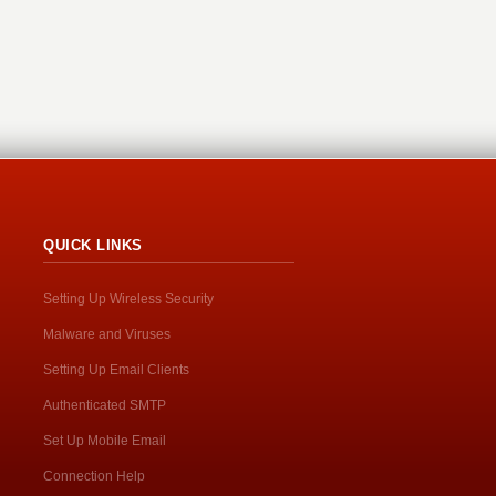
QUICK LINKS
Setting Up Wireless Security
Malware and Viruses
Setting Up Email Clients
Authenticated SMTP
Set Up Mobile Email
Connection Help