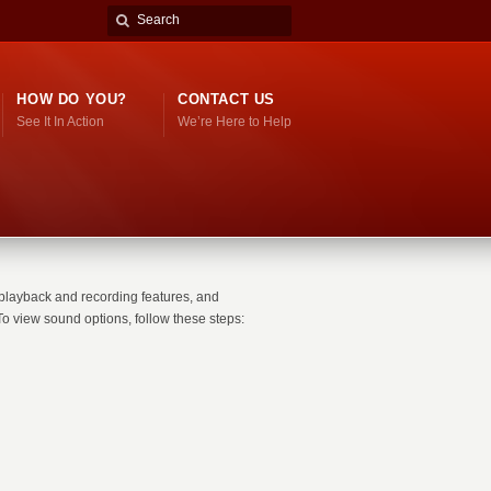
HOW DO YOU?
CONTACT US
See It In Action
We’re Here to Help
playback and recording features, and
o view sound options, follow these steps: