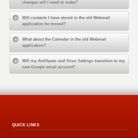
changes will I need to make?
Will contacts I have stored in the old Webmail
application be moved?
What about the Calendar in the old Webmail
application?
Will my AntiSpam and Virus Settings transition to my
new Google email account?
QUICK LINKS