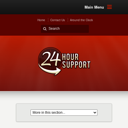
Main Menu
Home
Contact Us
Around the Clock