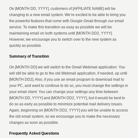
On [MONTH DD, YYYY], customers of [AFFILIATE NAME] will be
changing to a new email system. We’re excited to be able to bring you
the powerful features that come with Google Gmail through our email
service. To make this transition as easy as possible we will be
maintaining email on both systems until [MONTH DD2, YYYY].
However, we encourage you to switch over to the new system as
quickly as possible.
Summary of Transition
On [MONTH DD] we will switch to the Gmail Webmail application. You
will still be able to go to the old Webmail application, if needed, up until
[MONTH DD2]. Also, if you use an email program to download mail to
your PC, and want to continue to do so, you must change the settings in
your email client. You can change your settings any time between
[MONTH DD, YYYY] and [MONTH DD2, YYYY], but it would be best to
do so as early as possible to minimize potential mail delivery issues.
Again, beginning on [MONTH DD2, YYYY] you will be unable to access
the old email system, so we encourage you to make the necessary
changes as soon as possible.
Frequently Asked Questions