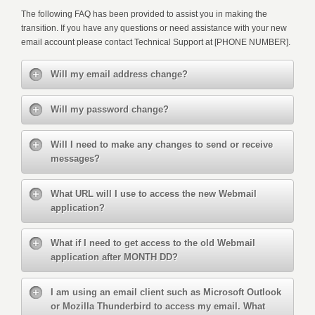
The following FAQ has been provided to assist you in making the
transition. If you have any questions or need assistance with your new
email account please contact Technical Support at [PHONE NUMBER].
Will my email address change?
Will my password change?
Will I need to make any changes to send or receive
messages?
What URL will I use to access the new Webmail
application?
What if I need to get access to the old Webmail
application after MONTH DD?
I am using an email client such as Microsoft Outlook
or Mozilla Thunderbird to access my email. What