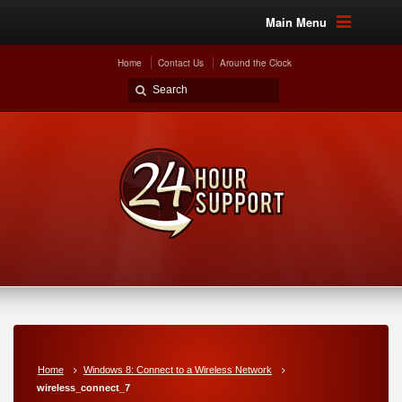
Main Menu
Home
Contact Us
Around the Clock
Home
Windows 8: Connect to a Wireless Network
wireless_connect_7