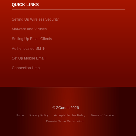
QUICK LINKS
Setting Up Wireless Security
Malware and Viruses
Setting Up Email Clients
Authenticated SMTP
Set Up Mobile Email
Connection Help
© ZCorum 2026
Home
Privacy Policy
Acceptable Use Policy
Terms of Service
Domain Name Registration