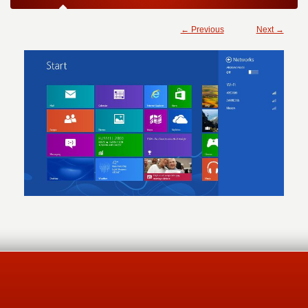
← Previous
Next →