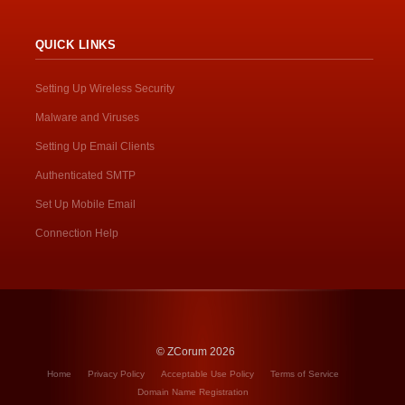
QUICK LINKS
Setting Up Wireless Security
Malware and Viruses
Setting Up Email Clients
Authenticated SMTP
Set Up Mobile Email
Connection Help
© ZCorum 2026
Home
Privacy Policy
Acceptable Use Policy
Terms of Service
Domain Name Registration