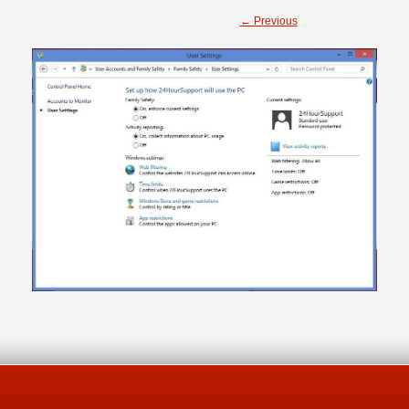
← Previous