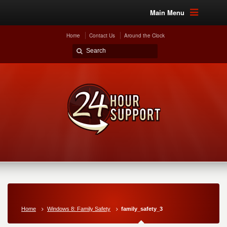
Main Menu
Home
Contact Us
Around the Clock
Home
Windows 8: Family Safety
family_safety_3