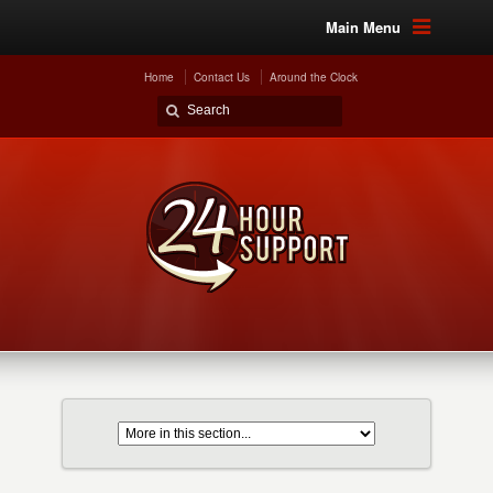
Main Menu
Home
Contact Us
Around the Clock