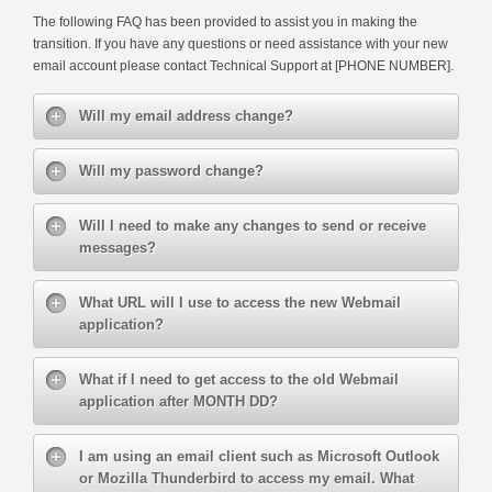
The following FAQ has been provided to assist you in making the
transition. If you have any questions or need assistance with your new
email account please contact Technical Support at [PHONE NUMBER].
Will my email address change?
Will my password change?
Will I need to make any changes to send or receive
messages?
What URL will I use to access the new Webmail
application?
What if I need to get access to the old Webmail
application after MONTH DD?
I am using an email client such as Microsoft Outlook
or Mozilla Thunderbird to access my email. What