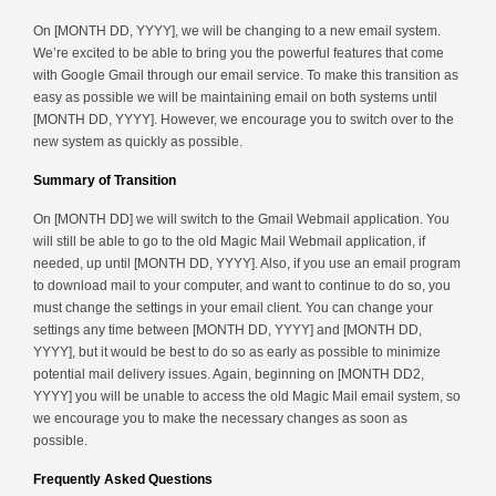
On [MONTH DD, YYYY], we will be changing to a new email system.
We’re excited to be able to bring you the powerful features that come
with Google Gmail through our email service. To make this transition as
easy as possible we will be maintaining email on both systems until
[MONTH DD, YYYY]. However, we encourage you to switch over to the
new system as quickly as possible.
Summary of Transition
On [MONTH DD] we will switch to the Gmail Webmail application. You
will still be able to go to the old Magic Mail Webmail application, if
needed, up until [MONTH DD, YYYY]. Also, if you use an email program
to download mail to your computer, and want to continue to do so, you
must change the settings in your email client. You can change your
settings any time between [MONTH DD, YYYY] and [MONTH DD,
YYYY], but it would be best to do so as early as possible to minimize
potential mail delivery issues. Again, beginning on [MONTH DD2,
YYYY] you will be unable to access the old Magic Mail email system, so
we encourage you to make the necessary changes as soon as
possible.
Frequently Asked Questions