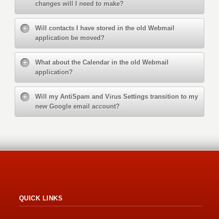
changes will I need to make?
Will contacts I have stored in the old Webmail
application be moved?
What about the Calendar in the old Webmail
application?
Will my AntiSpam and Virus Settings transition to my
new Google email account?
QUICK LINKS