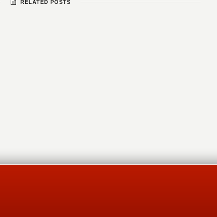
RELATED POSTS