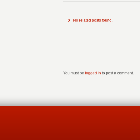
No related posts found.
You must be
logged in
to post a comment.