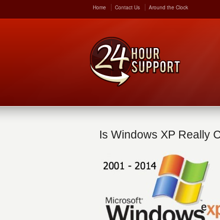
Home
Contact Us
Around the Clock
Is Windows XP Really 