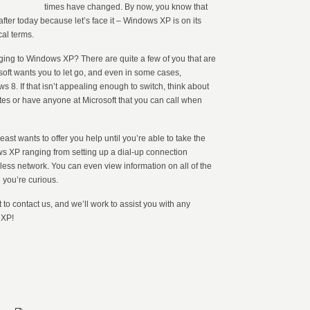
times have changed. By now, you know that
after today because let’s face it – Windows XP is on its
cal terms.
nging to Windows XP? There are quite a few of you that are
osoft wants you to let go, and even in some cases,
s 8. If that isn’t appealing enough to switch, think about
dates or have anyone at Microsoft that you can call when
ast wants to offer you help until you’re able to take the
ows XP ranging from setting up a dial-up connection
ess network. You can even view information on all of the
 you’re curious.
t to contact us, and we’ll work to assist you with any
 XP!