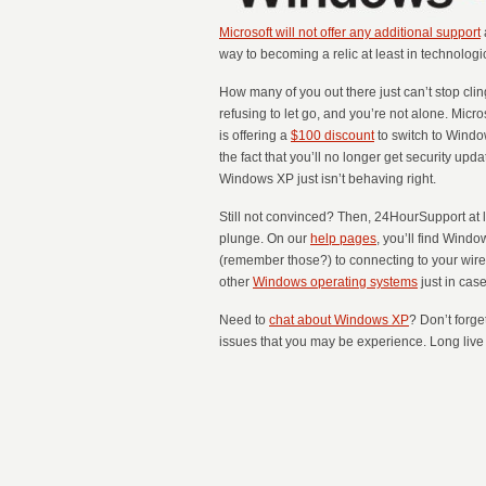
Microsoft will not offer any additional support
way to becoming a relic at least in technologi
How many of you out there just can’t stop cli
refusing to let go, and you’re not alone. Micr
is offering a
$100 discount
to switch to Window
the fact that you’ll no longer get security up
Windows XP just isn’t behaving right.
Still not convinced? Then, 24HourSupport at le
plunge. On our
help pages
, you’ll find Wind
(remember those?) to connecting to your wirel
other
Windows operating systems
just in case
Need to
chat about Windows XP
? Don’t forge
issues that you may be experience. Long live