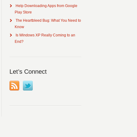
Help Downloading Apps from Google
Play Store
The Heartbleed Bug: What You Need to
Know
Is Windows XP Really Coming to an
End?
Let’s Connect