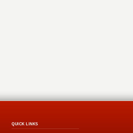
QUICK LINKS