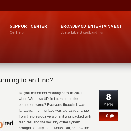
SUPPORT CENTER
BROADBAND ENTERTAINMENT
Get Help
Just a Little Broadband Fun
Coming to an End?
Do you remember waaaay back in 2001
8
when Windows XP first came onto the
APR
computer scene? Everyone thought it was
fantastic. The interface was a drastic change
0
from the previous versions, it was packed with
features, and the security of the system
brought stability to networks. But, oh how the