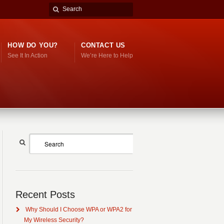
HOW DO YOU?
CONTACT US
See It In Action
We’re Here to Help
Recent Posts
Why Should I Choose WPA or WPA2 for
My Wireless Security?