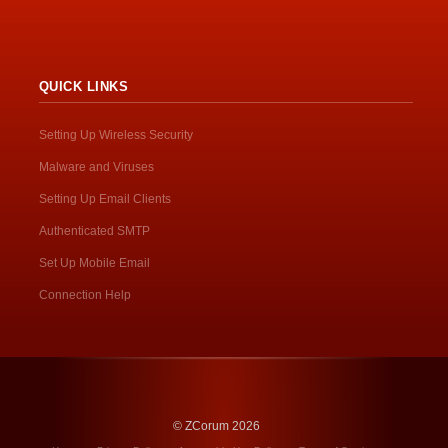
QUICK LINKS
Setting Up Wireless Security
Malware and Viruses
Setting Up Email Clients
Authenticated SMTP
Set Up Mobile Email
Connection Help
© ZCorum 2026