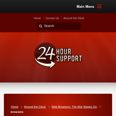
Main Menu
Home
Contact Us
Around the Clock
Home
Around the Clock
Web Browsers: The War Wages On
browsers