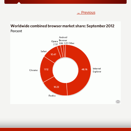
← Previous