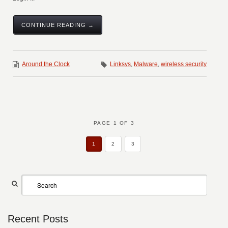
CONTINUE READING →
Around the Clock
Linksys
,
Malware
,
wireless security
PAGE 1 OF 3
1
2
3
Recent Posts