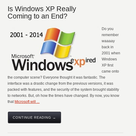
Is Windows XP Really
Coming to an End?
Do you
remember
waaaay
back in
2001 when
Windows
XP first
came onto
the computer scene? Everyone thought it was fantastic. The
interface was a drastic change from the previous versions, it was
packed with features, and the security of the system brought stability
to networks. But, oh how the times have changed. By now, you know
that
Microsoft will ...
CONTINUE READING →