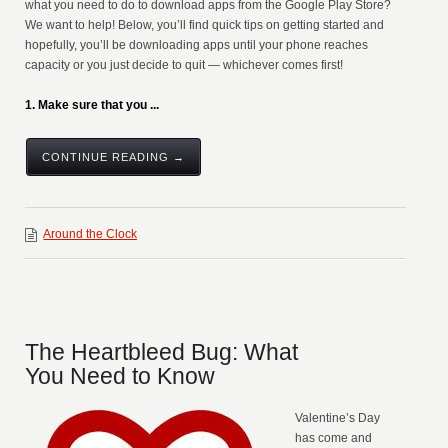
what you need to do to download apps from the Google Play Store?
We want to help! Below, you’ll find quick tips on getting started and
hopefully, you’ll be downloading apps until your phone reaches
capacity or you just decide to quit — whichever comes first!
1. Make sure that you ...
CONTINUE READING →
Around the Clock
The Heartbleed Bug: What
You Need to Know
Valentine’s Day
has come and