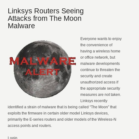
Linksys Routers Seeing
Attacks from The Moon
Malware
Everyone wants to enjoy
the convenience of
having a wireless home
or office network, but
malware developments
continue to threaten the
security and create
unauthorized access if
the appropriate security
measures are not taken.
Linksys recently
identified a strain of malware that is being called “The Moon” that
exploits the firmware in certain older model Linksys devices,
primarily the E-series routers and older models of the Wireless-N
access points and routers.
Login ...