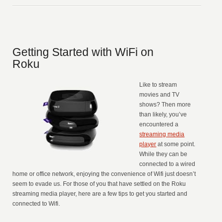
Getting Started with WiFi on
Roku
Like to stream
movies and TV
shows? Then more
than likely, you’ve
encountered a
streaming media
player
at some point.
While they can be
connected to a wired
home or office network, enjoying the convenience of Wifi just doesn’t
seem to evade us. For those of you that have settled on the Roku
streaming media player, here are a few tips to get you started and
connected to Wifi.