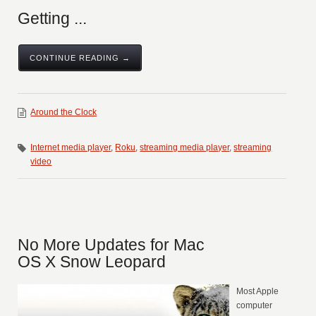
Getting ...
CONTINUE READING →
Around the Clock
Internet media player
,
Roku
,
streaming media player
,
streaming
video
No More Updates for Mac
OS X Snow Leopard
Most Apple
computer