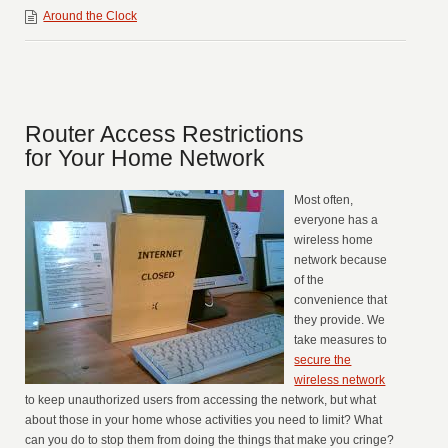
Around the Clock
Router Access Restrictions
for Your Home Network
Most often,
everyone has a
wireless home
network because
of the
convenience that
they provide. We
take measures to
secure the
wireless network
to keep unauthorized users from accessing the network, but what
about those in your home whose activities you need to limit? What
can you do to stop them from doing the things that make you cringe?