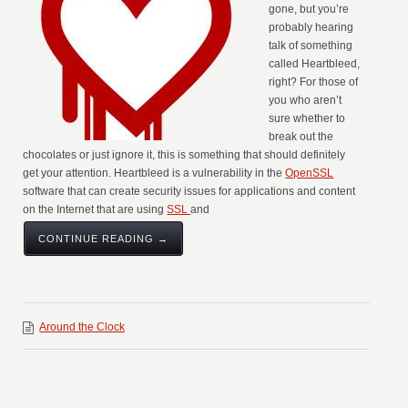
gone, but you’re
probably hearing
talk of something
called Heartbleed,
right? For those of
you who aren’t
sure whether to
break out the
chocolates or just ignore it, this is something that should definitely
get your attention. Heartbleed is a vulnerability in the
OpenSSL
software that can create security issues for applications and content
on the Internet that are using
SSL
and
CONTINUE READING →
Around the Clock