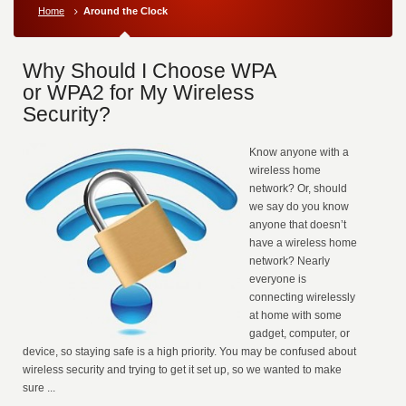
Home
Around the Clock
Why Should I Choose WPA
or WPA2 for My Wireless
Security?
Know anyone with a
wireless home
network? Or, should
we say do you know
anyone that doesn’t
have a wireless home
network? Nearly
everyone is
connecting wirelessly
at home with some
gadget, computer, or
device, so staying safe is a high priority. You may be confused about
wireless security and trying to get it set up, so we wanted to make
sure ...