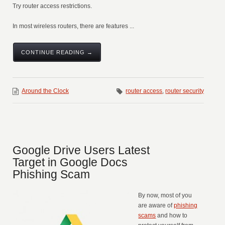
Try router access restrictions.
In most wireless routers, there are features ...
CONTINUE READING →
Around the Clock
router access
,
router security
Google Drive Users Latest
Target in Google Docs
Phishing Scam
By now, most of you
are aware of
phishing
scams
and how to