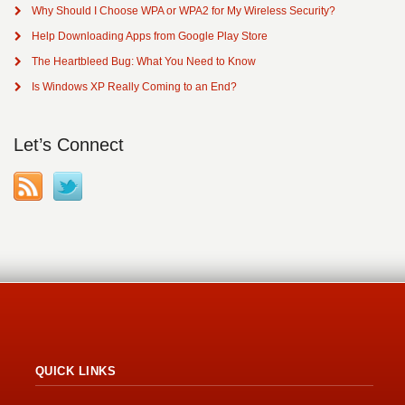
Why Should I Choose WPA or WPA2 for My Wireless Security?
Help Downloading Apps from Google Play Store
The Heartbleed Bug: What You Need to Know
Is Windows XP Really Coming to an End?
Let’s Connect
QUICK LINKS