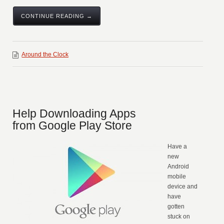
CONTINUE READING →
Around the Clock
Help Downloading Apps
from Google Play Store
Have a
new
Android
mobile
device and
have
gotten
stuck on