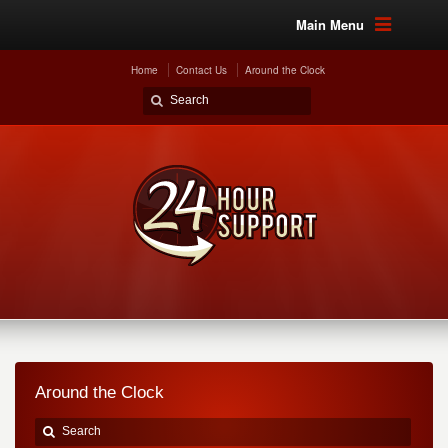
Main Menu
Home
Contact Us
Around the Clock
Around the Clock