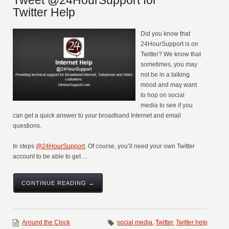
Tweet @24HourSupport for
Twitter Help
Did you know that
24HourSupport is on
Twitter? We know that
sometimes, you may
not be in a talking
mood and may want
to hop on social
media to see if you
can get a quick answer to your broadband Internet and email
questions.
In steps
@24HourSupport
. Of course, you’ll need your own Twitter
account to be able to get ...
CONTINUE READING →
Around the Clock
social media
,
Twitter
,
Twitter help