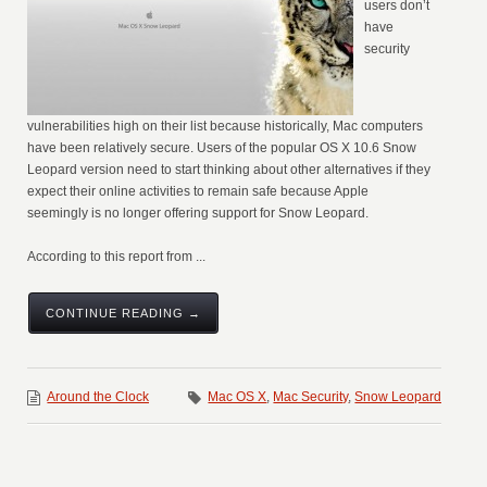
users don’t
have
security
vulnerabilities high on their list because historically, Mac computers
have been relatively secure. Users of the popular OS X 10.6 Snow
Leopard version need to start thinking about other alternatives if they
expect their online activities to remain safe because Apple
seemingly is no longer offering support for Snow Leopard.
According to this report from ...
CONTINUE READING →
Around the Clock
Mac OS X
,
Mac Security
,
Snow Leopard