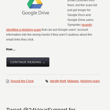
protect yourself from
them, but the scam list
just got longer for
Google Docs and
Google Drive users.
Symantec
recently
identified a phishing scam
that can put Google users’ account
information into the wrong hands if they aren’t cautious about the
email links they click.
How ...
CONTINUE READING →
Around the Clock
identity theft
,
Malware
,
phishing scam