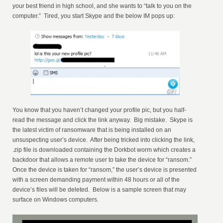
your best friend in high school, and she wants to “talk to you on the
computer.” Tired, you start Skype and the below IM pops up:
You know that you haven’t changed your profile pic, but you half-
read the message and click the link anyway. Big mistake. Skype is
the latest victim of ransomware that is being installed on an
unsuspecting user’s device. After being tricked into clicking the link,
.zip file is downloaded containing the Dorkbot worm which creates a
backdoor that allows a remote user to take the device for “ransom.”
Once the device is taken for “ransom,” the user’s device is presented
with a screen demanding payment within 48 hours or all of the
device’s files will be deleted. Below is a sample screen that may
surface on Windows computers.