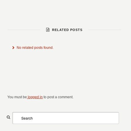
RELATED POSTS
No related posts found.
You must be
logged in
to post a comment.