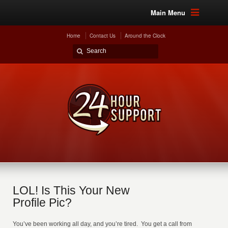
Main Menu
Home
Contact Us
Around the Clock
LOL! Is This Your New
Profile Pic?
You’ve been working all day, and you’re tired. You get a call from