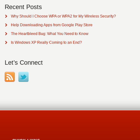
Recent Posts
Why Should I Choose WPA or WPA2 for My Wireless Security?
Help Downloading Apps from Google Play Store
The Heartbleed Bug: What You Need to Know
Is Windows XP Really Coming to an End?
Let’s Connect