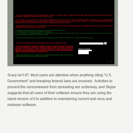
Scary isn’t it? Most users are attentive when anything citing “U.S.
Government” and breaking federal laws are involved. Activities to
prevent the ransomeware from spreading are underway, and Skype
suggests that all users of their software ensure they are using the
latest version of it in addition to maintaining current anti-virus and
malware software.