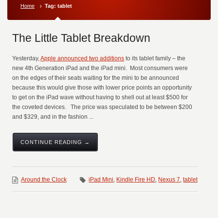
Home
Tag: tablet
The Little Tablet Breakdown
Yesterday,
Apple announced two additions
to its tablet family – the
new 4th Generation iPad and the iPad mini. Most consumers were
on the edges of their seats waiting for the mini to be announced
because this would give those with lower price points an opportunity
to get on the iPad wave without having to shell out at least $500 for
the coveted devices. The price was speculated to be between $200
and $329, and in the fashion ...
CONTINUE READING →
Around the Clock
iPad Mini
,
Kindle Fire HD
,
Nexus 7
,
tablet