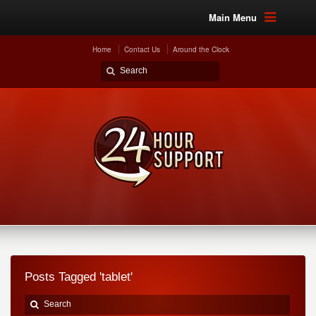
Main Menu
Home
Contact Us
Around the Clock
Posts Tagged 'tablet'