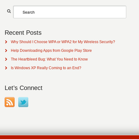
Recent Posts
Why Should I Choose WPA or WPA2 for My Wireless Security?
Help Downloading Apps from Google Play Store
The Heartbleed Bug: What You Need to Know
Is Windows XP Really Coming to an End?
Let’s Connect