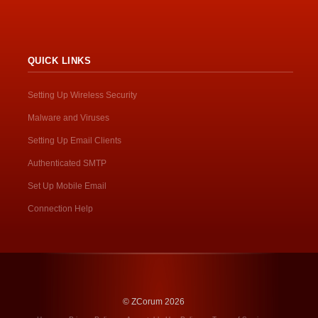
QUICK LINKS
Setting Up Wireless Security
Malware and Viruses
Setting Up Email Clients
Authenticated SMTP
Set Up Mobile Email
Connection Help
© ZCorum 2026