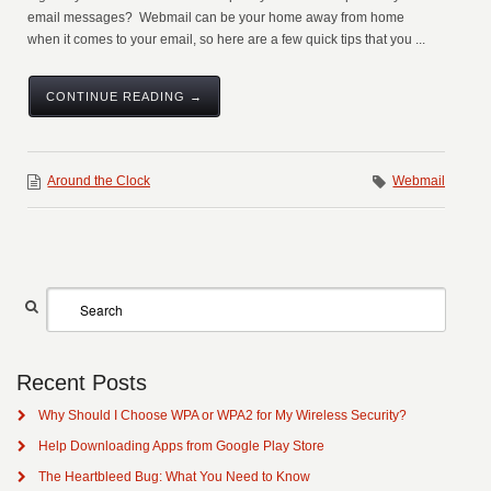
email messages? Webmail can be your home away from home
when it comes to your email, so here are a few quick tips that you ...
CONTINUE READING →
Around the Clock
Webmail
Recent Posts
Why Should I Choose WPA or WPA2 for My Wireless Security?
Help Downloading Apps from Google Play Store
The Heartbleed Bug: What You Need to Know