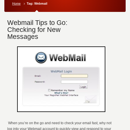
Home
Tag: Webmail
Webmail Tips to Go:
Checking for New
Messages
When you’re on the go and need to check your email fast, why not
log into your Webmail account to quickly view and respond to your