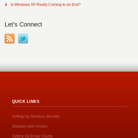
Is Windows XP Really Coming to an End?
Let’s Connect
QUICK LINKS
Setting Up Wireless Security
Malware and Viruses
Setting Up Email Clients