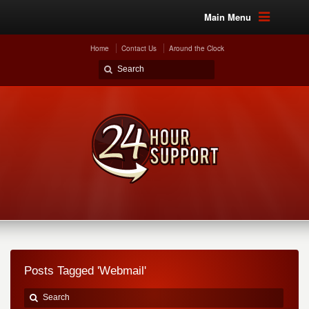
Main Menu
Home
Contact Us
Around the Clock
Posts Tagged 'Webmail'