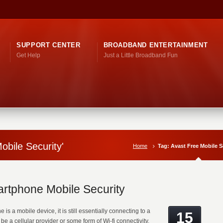
SUPPORT CENTER
BROADBAND ENTERTAINMENT
Get Help
Just a Little Broadband Fun
obile Security'
Home
Tag: Avast Free Mobile S
rtphone Mobile Security
is a mobile device, it is still essentially connecting to a
15
be a cellular provider or some form of Wi-fi connectivity.