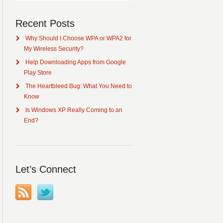
Recent Posts
Why Should I Choose WPA or WPA2 for
My Wireless Security?
Help Downloading Apps from Google
Play Store
The Heartbleed Bug: What You Need to
Know
Is Windows XP Really Coming to an
End?
Let’s Connect