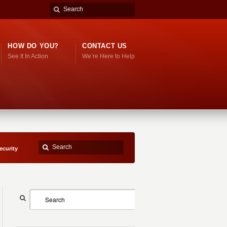
HOW DO YOU?
CONTACT US
See It In Action
We’re Here to Help
ecurity