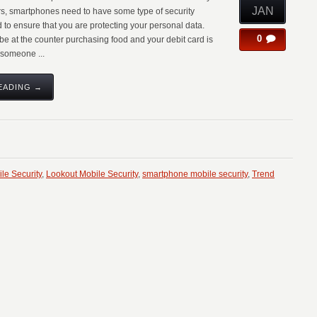
JAN
rs, smartphones need to have some type of security
 to ensure that you are protecting your personal data.
0
be at the counter purchasing food and your debit card is
someone ...
EADING →
le Security
,
Lookout Mobile Security
,
smartphone mobile security
,
Trend