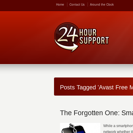
Home
Contact Us
Around the Clock
Posts Tagged 'Avast Free M
The Forgotten One: Sma
While a smartphone 
network whether it 