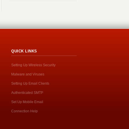
QUICK LINKS
Setting Up Wireless Security
Malware and Viruses
Setting Up Email Clients
Authenticated SMTP
Set Up Mobile Email
Connection Help