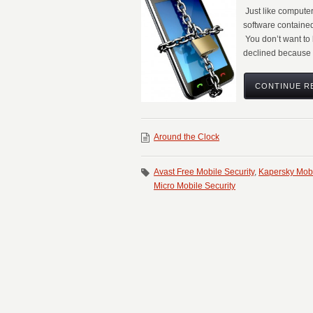
Just like compute
software contained
You don’t want to 
declined because 
CONTINUE R
Around the Clock
Avast Free Mobile Security
,
Kapersky Mobi
Micro Mobile Security