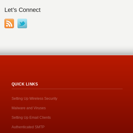
Let’s Connect
QUICK LINKS
Setting Up Wireless Security
Malware and Viruses
Setting Up Email Clients
Authenticated SMTP