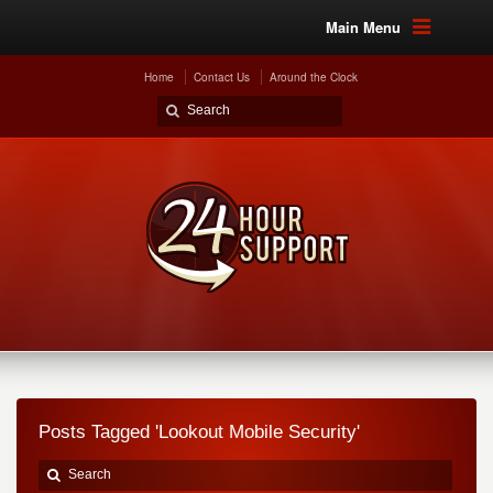
Main Menu
Home
Contact Us
Around the Clock
Posts Tagged 'Lookout Mobile Security'