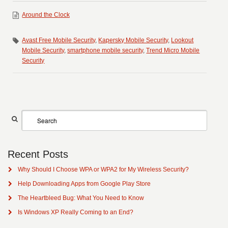
Around the Clock
Avast Free Mobile Security
,
Kapersky Mobile Security
,
Lookout
Mobile Security
,
smartphone mobile security
,
Trend Micro Mobile
Security
Recent Posts
Why Should I Choose WPA or WPA2 for My Wireless Security?
Help Downloading Apps from Google Play Store
The Heartbleed Bug: What You Need to Know
Is Windows XP Really Coming to an End?