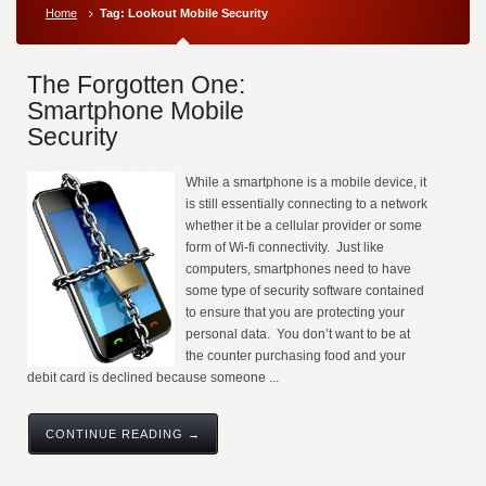
Home
Tag: Lookout Mobile Security
The Forgotten One:
Smartphone Mobile
Security
While a smartphone is a mobile device, it
is still essentially connecting to a network
whether it be a cellular provider or some
form of Wi-fi connectivity. Just like
computers, smartphones need to have
some type of security software contained
to ensure that you are protecting your
personal data. You don’t want to be at
the counter purchasing food and your
debit card is declined because someone ...
CONTINUE READING →